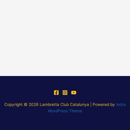
Copyright © 2026 Lambretta Club Catalunya | Powered by
Astra
WordPress Theme