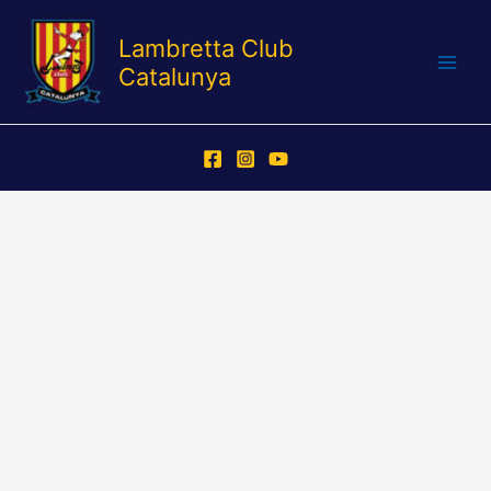
Skip
to
Lambretta Club
content
Catalunya